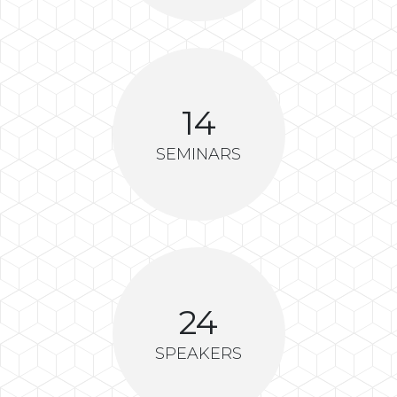
14
SEMINARS
24
SPEAKERS