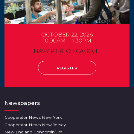
OCTOBER 22, 2026
10:00AM – 4:30PM
NAVY PIER, CHICAGO, IL
REGISTER
Newspapers
Cooperator News New York
Cooperator News New Jersey
New England Condominium