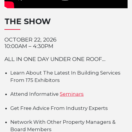
THE SHOW
OCTOBER 22, 2026
10:00AM – 4:30PM
ALL IN ONE DAY UNDER ONE ROOF...
Learn About The Latest In Building Services
From 175 Exhibitors
Attend Informative
Seminars
Get Free Advice From Industry Experts
Network With Other Property Managers &
Board Members