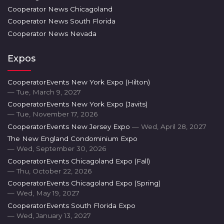
Cooperator News Chicagoland
Cooperator News South Florida
Cooperator News Nevada
Expos
CooperatorEvents New York Expo (Hilton)
— Tue, March 9, 2027
CooperatorEvents New York Expo (Javits)
— Tue, November 17, 2026
CooperatorEvents New Jersey Expo
— Wed, April 28, 2027
The New England Condominium Expo
— Wed, September 30, 2026
CooperatorEvents Chicagoland Expo (Fall)
— Thu, October 22, 2026
CooperatorEvents Chicagoland Expo (Spring)
— Wed, May 19, 2027
CooperatorEvents South Florida Expo
— Wed, January 13, 2027