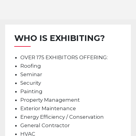
WHO IS EXHIBITING?
OVER 175 EXHIBITORS OFFERING:
Roofing
Seminar
Security
Painting
Property Management
Exterior Maintenance
Energy Efficiency / Conservation
General Contractor
HVAC