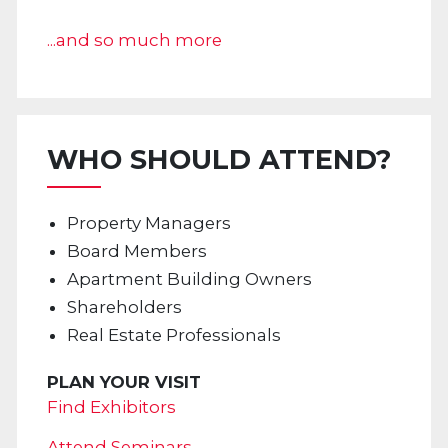
...and so much more
WHO SHOULD ATTEND?
Property Managers
Board Members
Apartment Building Owners
Shareholders
Real Estate Professionals
PLAN YOUR VISIT
Find Exhibitors
Attend Seminars