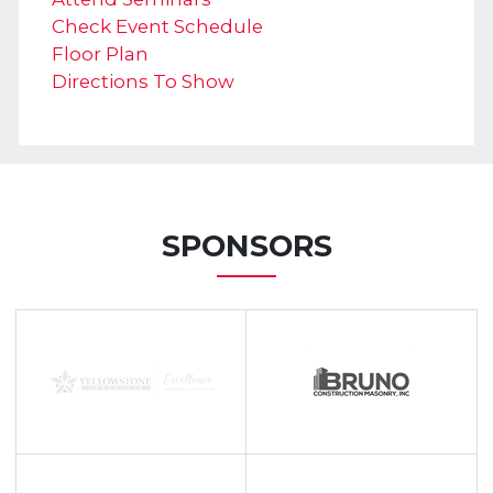
Check Event Schedule
Floor Plan
Directions To Show
SPONSORS