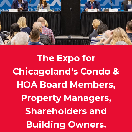
The Expo for
Chicagoland's Condo &
HOA Board Members,
Property Managers,
Shareholders and
Building Owners.