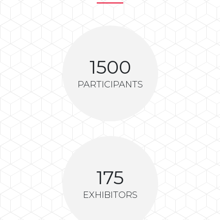
1500
PARTICIPANTS
175
EXHIBITORS