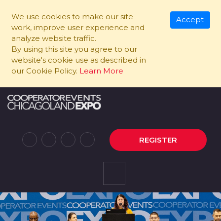
We use cookies to make our site
Accept
work, improve user experience and
analyze website traffic.
By using this site you agree to our
website's cookie use as described in
our Cookie Policy.
Learn More
REGISTER