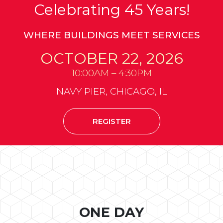
Celebrating 45 Years!
WHERE BUILDINGS MEET SERVICES
OCTOBER 22, 2026
10:00AM – 4:30PM
NAVY PIER, CHICAGO, IL
REGISTER
ONE DAY