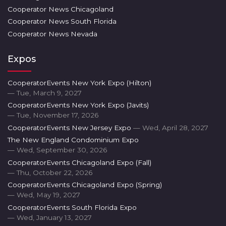
Cooperator News Chicagoland
Cooperator News South Florida
Cooperator News Nevada
Expos
CooperatorEvents New York Expo (Hilton)
— Tue, March 9, 2027
CooperatorEvents New York Expo (Javits)
— Tue, November 17, 2026
CooperatorEvents New Jersey Expo
— Wed, April 28, 2027
The New England Condominium Expo
— Wed, September 30, 2026
CooperatorEvents Chicagoland Expo (Fall)
— Thu, October 22, 2026
CooperatorEvents Chicagoland Expo (Spring)
— Wed, May 19, 2027
CooperatorEvents South Florida Expo
— Wed, January 13, 2027