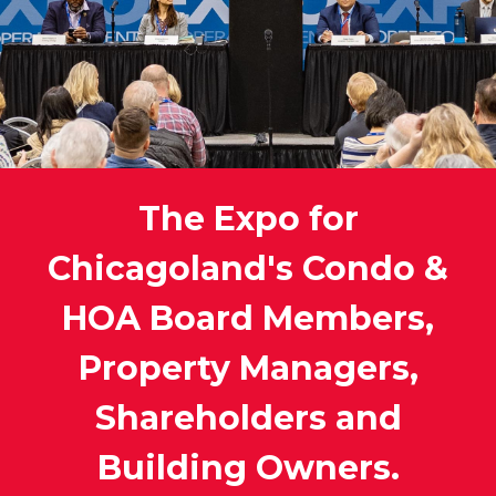
The Expo for
Chicagoland's Condo &
HOA Board Members,
Property Managers,
Shareholders and
Building Owners.