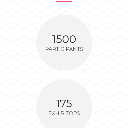
1500
PARTICIPANTS
175
EXHIBITORS