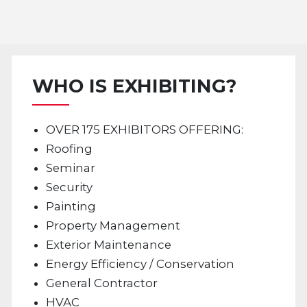
WHO IS EXHIBITING?
OVER 175 EXHIBITORS OFFERING:
Roofing
Seminar
Security
Painting
Property Management
Exterior Maintenance
Energy Efficiency / Conservation
General Contractor
HVAC