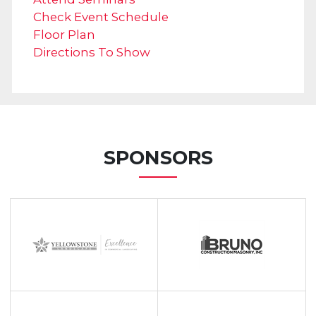
Check Event Schedule
Floor Plan
Directions To Show
SPONSORS