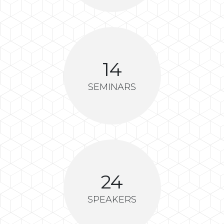
14
SEMINARS
24
SPEAKERS