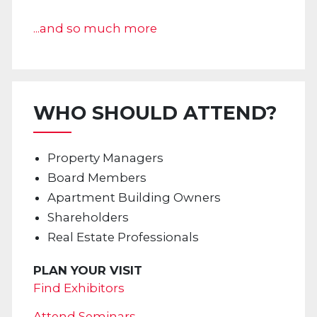
...and so much more
WHO SHOULD ATTEND?
Property Managers
Board Members
Apartment Building Owners
Shareholders
Real Estate Professionals
PLAN YOUR VISIT
Find Exhibitors
Attend Seminars