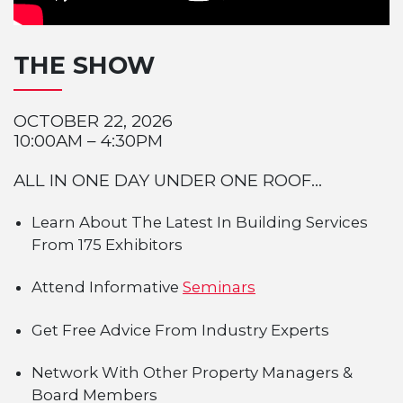
THE SHOW
OCTOBER 22, 2026
10:00AM – 4:30PM
ALL IN ONE DAY UNDER ONE ROOF...
Learn About The Latest In Building Services
From 175 Exhibitors
Attend Informative
Seminars
Get Free Advice From Industry Experts
Network With Other Property Managers &
Board Members