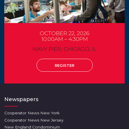
OCTOBER 22, 2026
10:00AM – 4:30PM
NAVY PIER, CHICAGO, IL
REGISTER
Newspapers
Cooperator News New York
Cooperator News New Jersey
New England Condominium