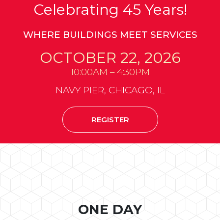
Celebrating 45 Years!
WHERE BUILDINGS MEET SERVICES
OCTOBER 22, 2026
10:00AM – 4:30PM
NAVY PIER, CHICAGO, IL
REGISTER
ONE DAY