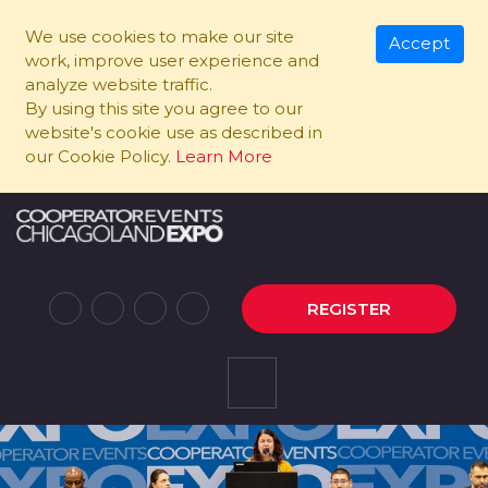
We use cookies to make our site
Accept
work, improve user experience and
analyze website traffic.
By using this site you agree to our
website's cookie use as described in
our Cookie Policy.
Learn More
REGISTER